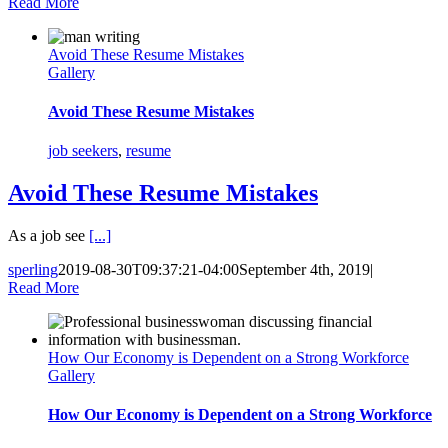
Read More
Avoid These Resume Mistakes
Gallery
Avoid These Resume Mistakes
job seekers
,
resume
Avoid These Resume Mistakes
As a job see
[...]
sperling
2019-08-30T09:37:21-04:00
September 4th, 2019
|
Read More
How Our Economy is Dependent on a Strong Workforce
Gallery
How Our Economy is Dependent on a Strong Workforce