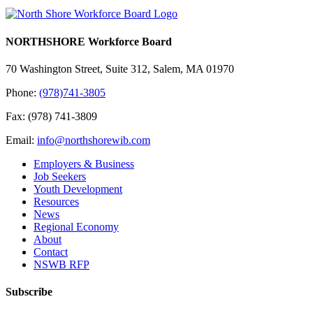
NORTHSHORE Workforce Board
70 Washington Street, Suite 312, Salem, MA 01970
Phone:
(978)741-3805
Fax: (978) 741-3809
Email:
info@northshorewib.com
Employers & Business
Job Seekers
Youth Development
Resources
News
Regional Economy
About
Contact
NSWB RFP
Subscribe