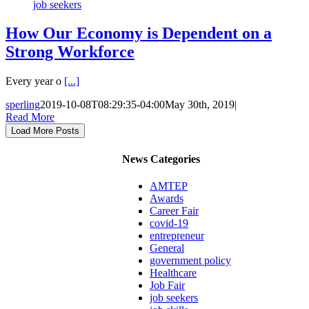
job seekers
How Our Economy is Dependent on a
Strong Workforce
Every year o
[...]
sperling
2019-10-08T08:29:35-04:00
May 30th, 2019
|
Read More
Load More Posts
News Categories
AMTEP
Awards
Career Fair
covid-19
entrepreneur
General
government policy
Healthcare
Job Fair
job seekers