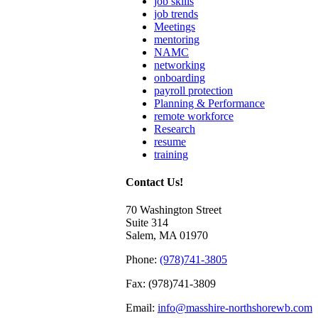
job skills
job trends
Meetings
mentoring
NAMC
networking
onboarding
payroll protection
Planning & Performance
remote workforce
Research
resume
training
Contact Us!
70 Washington Street
Suite 314
Salem, MA 01970
Phone:
(978)741-3805
Fax: (978)741-3809
Email:
info@masshire-northshorewb.com