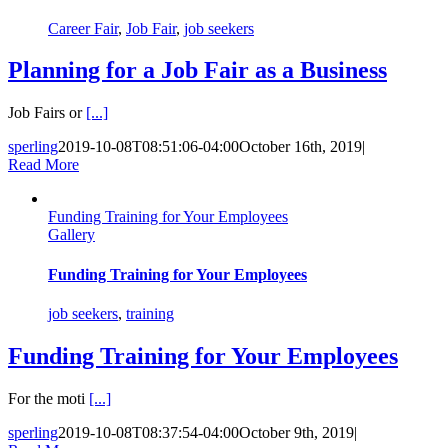
Career Fair
,
Job Fair
,
job seekers
Planning for a Job Fair as a Business
Job Fairs or
[...]
sperling
2019-10-08T08:51:06-04:00
October 16th, 2019
|
Read More
Funding Training for Your Employees
Gallery
Funding Training for Your Employees
job seekers
,
training
Funding Training for Your Employees
For the moti
[...]
sperling
2019-10-08T08:37:54-04:00
October 9th, 2019
|