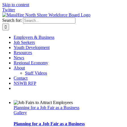
Skip to content
Twitter
Search for:
Employers & Business
Job Seekers
Youth Development
Resources
News
Regional Economy
About
Staff Videos
Contact
NSWB RFP
Planning for a Job Fair as a Business
Gallery
Planning for a Job Fair as a Business