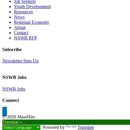
Job Seekers
Youth Development
Resources
News
Regional Economy
About
Contact
NSWB RFP
Subscribe
Newsletter Sign Up
NSWB Jobs
NSWB Jobs
Connect
©
2026 MassHire
Translate »
Powered by
Translate