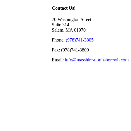
Contact Us!
70 Washington Street
Suite 314
Salem, MA 01970
Phone:
(978)741-3805
Fax: (978)741-3809
Email:
info@masshire-northshorewb.com