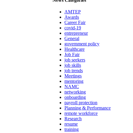
News Categories
AMTEP
Awards
Career Fair
covid-19
entrepreneur
General
government policy
Healthcare
Job Fair
job seekers
job skills
job trends
Meetings
mentoring
NAMC
networking
onboarding
payroll protection
Planning & Performance
remote workforce
Research
resume
training