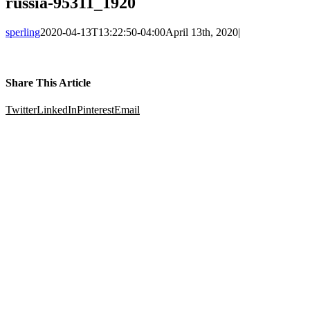
russia-95311_1920
sperling
2020-04-13T13:22:50-04:00
April 13th, 2020
|
Share This Article
Twitter
LinkedIn
Pinterest
Email