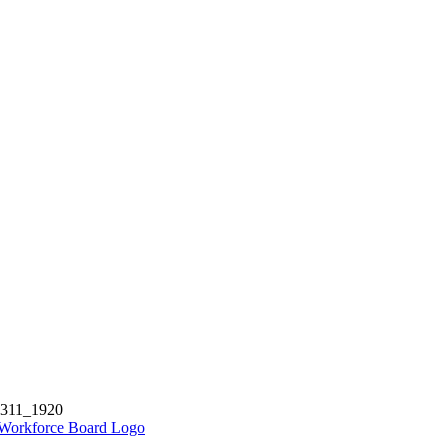
5311_1920