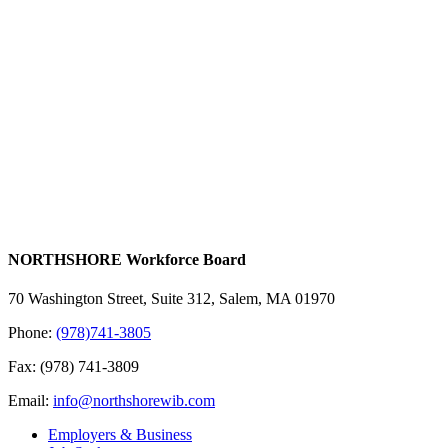
NORTHSHORE Workforce Board
70 Washington Street, Suite 312, Salem, MA 01970
Phone:
(978)741-3805
Fax: (978) 741-3809
Email:
info@northshorewib.com
Employers & Business