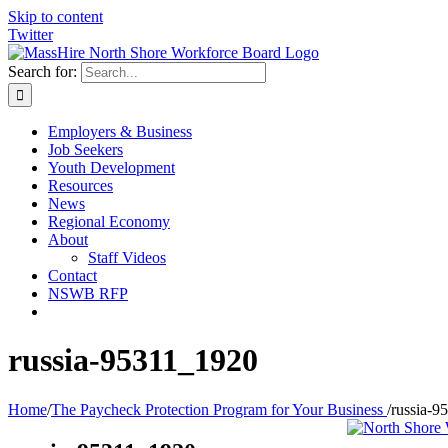
Skip to content
Twitter
Search for:
Employers & Business
Job Seekers
Youth Development
Resources
News
Regional Economy
About
Staff Videos
Contact
NSWB RFP
russia-95311_1920
Home
/
The Paycheck Protection Program for Your Business
/
russia-9