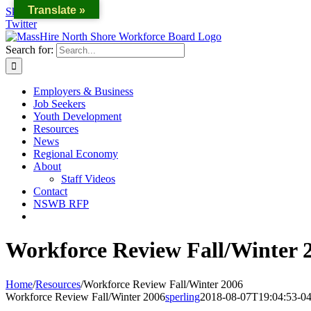
Translate »
Skip to content
Twitter
Search for:
Employers & Business
Job Seekers
Youth Development
Resources
News
Regional Economy
About
Staff Videos
Contact
NSWB RFP
Workforce Review Fall/Winter 
Home
/
Resources
/
Workforce Review Fall/Winter 2006
Workforce Review Fall/Winter 2006
sperling
2018-08-07T19:04:53-04