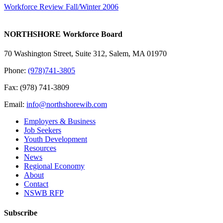
Workforce Review Fall/Winter 2006
NORTHSHORE Workforce Board
70 Washington Street, Suite 312, Salem, MA 01970
Phone:
(978)741-3805
Fax: (978) 741-3809
Email:
info@northshorewib.com
Employers & Business
Job Seekers
Youth Development
Resources
News
Regional Economy
About
Contact
NSWB RFP
Subscribe