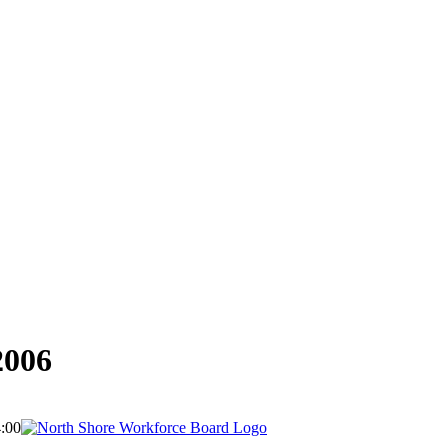
2006
:00