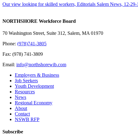
Our view looking for skilled workers, Editorials Salem News, 12-29-
NORTHSHORE Workforce Board
70 Washington Street, Suite 312, Salem, MA 01970
Phone:
(978)741-3805
Fax: (978) 741-3809
Email:
info@northshorewib.com
Employers & Business
Job Seekers
Youth Development
Resources
News
Regional Economy
About
Contact
NSWB RFP
Subscribe