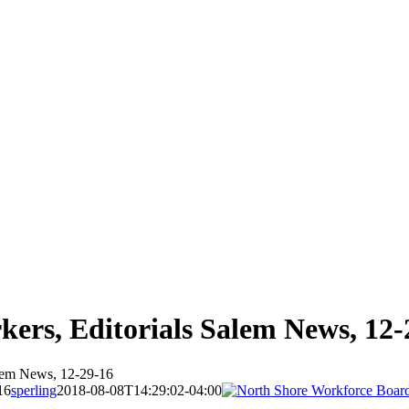
rkers, Editorials Salem News, 12-
alem News, 12-29-16
16
sperling
2018-08-08T14:29:02-04:00