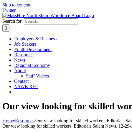
Skip to content
Twitter
Search for:
Employers & Business
Job Seekers
Youth Development
Resources
News
Regional Economy
About
Staff Videos
Contact
NSWB RFP
Our view looking for skilled wo
Home
/
Resources
/
Our view looking for skilled workers, Editorials S
Our view looking for skilled workers, Editorials Salem News, 12-29-