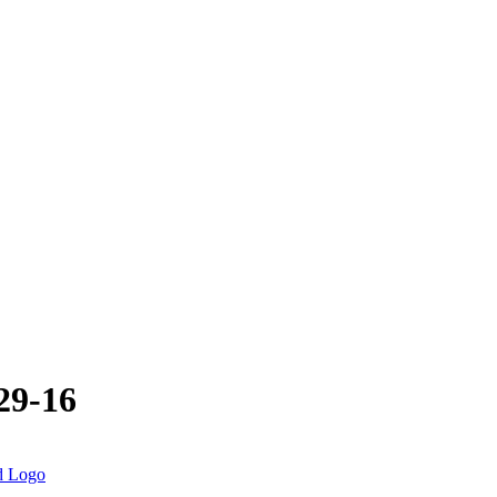
29-16