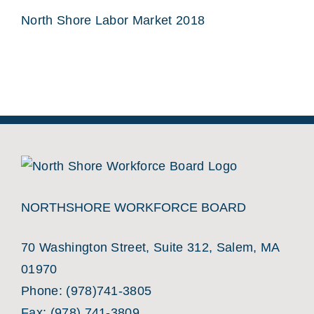
North Shore Labor Market 2018
NORTHSHORE WORKFORCE BOARD
70 Washington Street, Suite 312, Salem, MA
01970
Phone:
(978)741-3805
Fax: (978) 741-3809