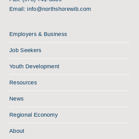
Email:
info@northshorewib.com
Employers & Business
Job Seekers
Youth Development
Resources
News
Regional Economy
About