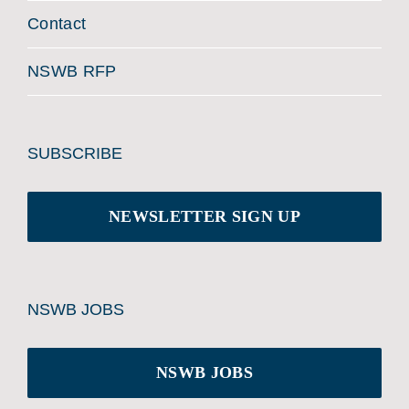
Contact
NSWB RFP
SUBSCRIBE
NEWSLETTER SIGN UP
NSWB JOBS
NSWB JOBS