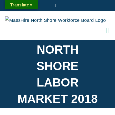
Skip
Translate »
Twitter
to
content
NORTH
SHORE
LABOR
MARKET 2018