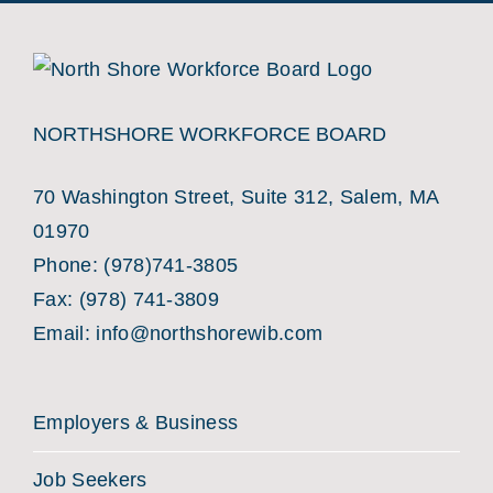
NORTHSHORE WORKFORCE BOARD
70 Washington Street, Suite 312, Salem, MA
01970
Phone:
(978)741-3805
Fax: (978) 741-3809
Email:
info@northshorewib.com
Employers & Business
Job Seekers