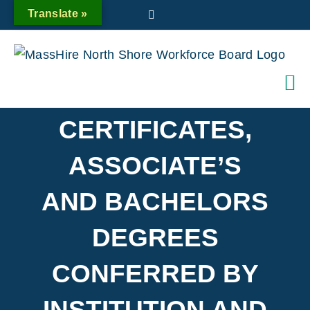
Skip
Translate »
Twitter
to
content
CERTIFICATES,
ASSOCIATE’S
AND BACHELORS
DEGREES
CONFERRED BY
INSTITUTION AND