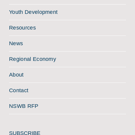
Youth Development
Resources
News
Regional Economy
About
Contact
NSWB RFP
SUBSCRIBE