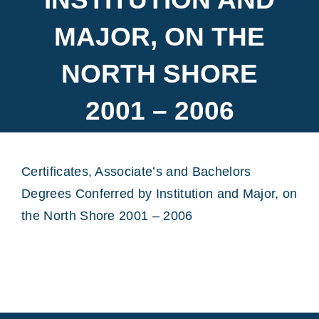
MAJOR, ON THE
NORTH SHORE
2001 – 2006
Certificates, Associate’s and Bachelors
Degrees Conferred by Institution and Major, on
the North Shore 2001 – 2006