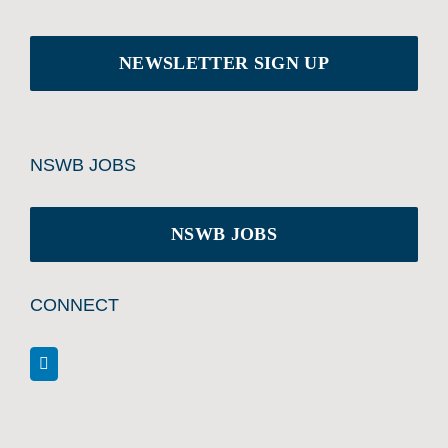
NEWSLETTER SIGN UP
NSWB JOBS
NSWB JOBS
CONNECT