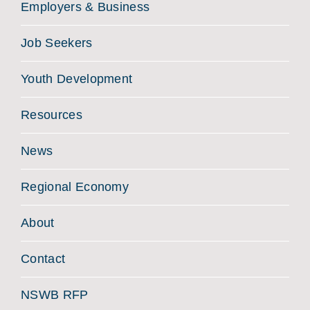
Employers & Business
Job Seekers
Youth Development
Resources
News
Regional Economy
About
Contact
NSWB RFP