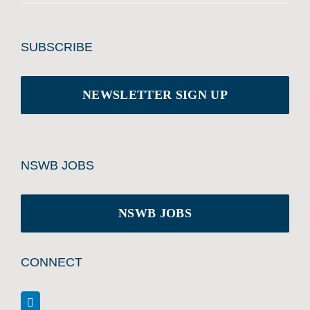
SUBSCRIBE
NEWSLETTER SIGN UP
NSWB JOBS
NSWB JOBS
CONNECT