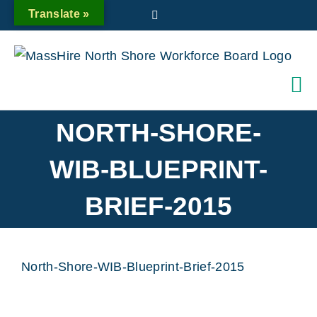
Skip
Translate »
Twitter
to
content
NORTH-SHORE-
WIB-BLUEPRINT-
BRIEF-2015
North-Shore-WIB-Blueprint-Brief-2015