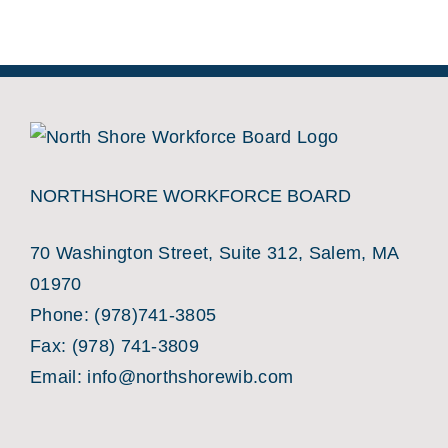
NORTHSHORE WORKFORCE BOARD
70 Washington Street, Suite 312, Salem, MA
01970
Phone:
(978)741-3805
Fax: (978) 741-3809
Email:
info@northshorewib.com