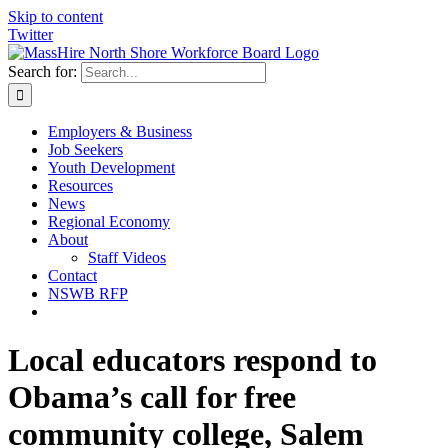
Skip to content
Twitter
Search for:
Employers & Business
Job Seekers
Youth Development
Resources
News
Regional Economy
About
Staff Videos
Contact
NSWB RFP
Local educators respond to
Obama’s call for free
community college, Salem