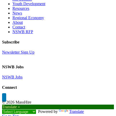
Youth Development
Resources
News
Regional Economy
About
Contact
NSWB RFP
Subscribe
Newsletter Sign Up
NSWB Jobs
NSWB Jobs
Connect
©
2026 MassHire
Translate »
Powered by
Translate