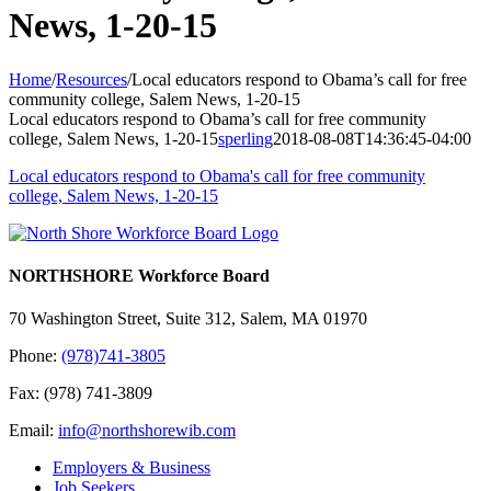
News, 1-20-15
Home
/
Resources
/
Local educators respond to Obama’s call for free
community college, Salem News, 1-20-15
Local educators respond to Obama’s call for free community
college, Salem News, 1-20-15
sperling
2018-08-08T14:36:45-04:00
Local educators respond to Obama's call for free community
college, Salem News, 1-20-15
NORTHSHORE Workforce Board
70 Washington Street, Suite 312, Salem, MA 01970
Phone:
(978)741-3805
Fax: (978) 741-3809
Email:
info@northshorewib.com
Employers & Business
Job Seekers