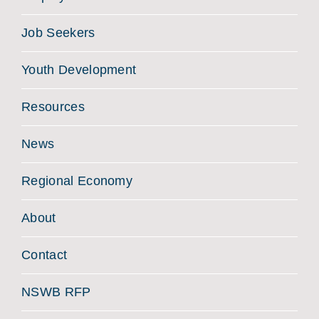
Job Seekers
Youth Development
Resources
News
Regional Economy
About
Contact
NSWB RFP