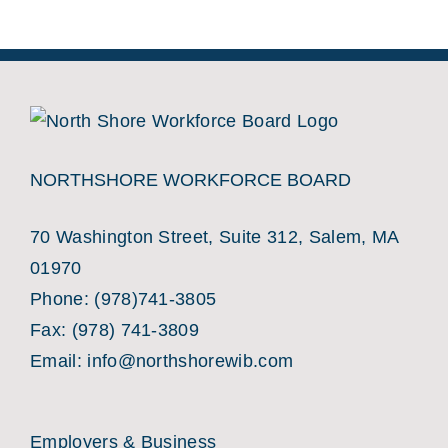
NORTHSHORE WORKFORCE BOARD
70 Washington Street, Suite 312, Salem, MA
01970
Phone:
(978)741-3805
Fax: (978) 741-3809
Email:
info@northshorewib.com
Employers & Business