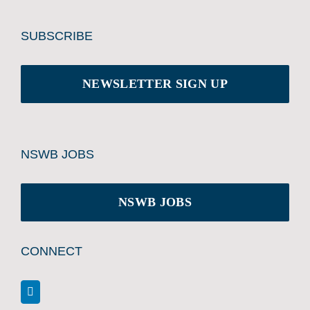
SUBSCRIBE
NEWSLETTER SIGN UP
NSWB JOBS
NSWB JOBS
CONNECT