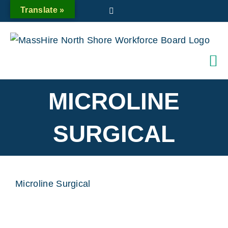
Skip
Translate »
Twitter
to
content
MICROLINE
SURGICAL
Microline Surgical