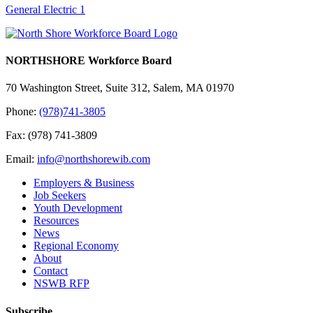
General Electric 1
NORTHSHORE Workforce Board
70 Washington Street, Suite 312, Salem, MA 01970
Phone:
(978)741-3805
Fax: (978) 741-3809
Email:
info@northshorewib.com
Employers & Business
Job Seekers
Youth Development
Resources
News
Regional Economy
About
Contact
NSWB RFP
Subscribe