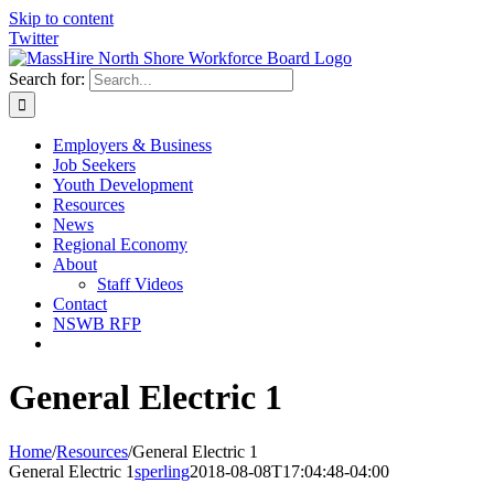
Skip to content
Twitter
Search for:
Employers & Business
Job Seekers
Youth Development
Resources
News
Regional Economy
About
Staff Videos
Contact
NSWB RFP
General Electric 1
Home
/
Resources
/
General Electric 1
General Electric 1
sperling
2018-08-08T17:04:48-04:00