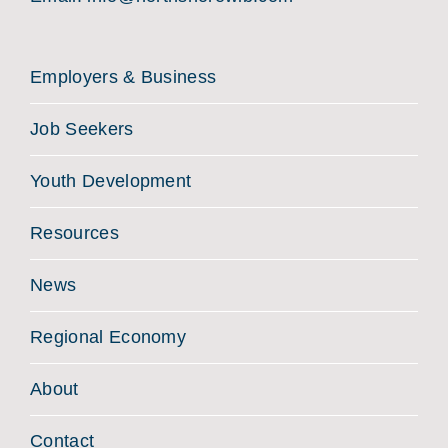
Employers & Business
Job Seekers
Youth Development
Resources
News
Regional Economy
About
Contact