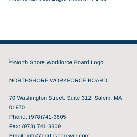
NORTHSHORE WORKFORCE BOARD
70 Washington Street, Suite 312, Salem, MA
01970
Phone:
(978)741-3805
Fax: (978) 741-3809
Email:
info@northshorewib.com