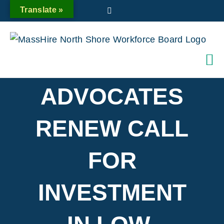
Skip
Translate »
Twitter
to
content
ADVOCATES
RENEW CALL
FOR
INVESTMENT