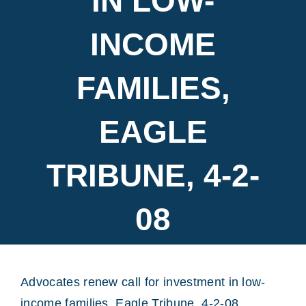
IN LOW-
INCOME
FAMILIES,
EAGLE
TRIBUNE, 4-2-
08
Advocates renew call for investment in low-
income families, Eagle Tribune, 4-2-08