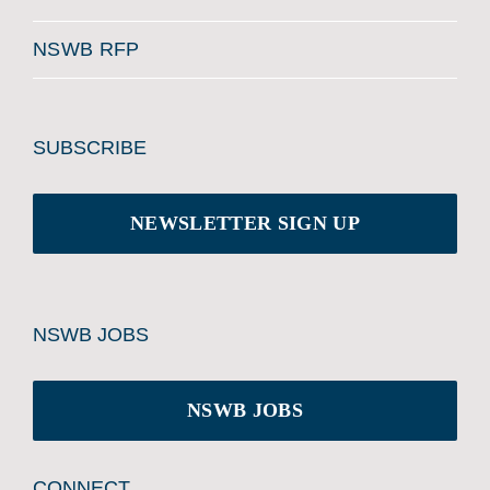
NSWB RFP
SUBSCRIBE
NEWSLETTER SIGN UP
NSWB JOBS
NSWB JOBS
CONNECT