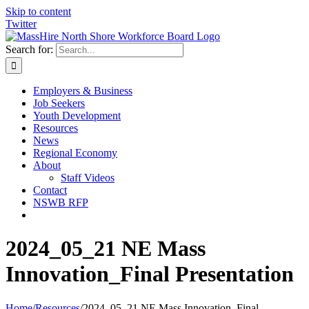
Skip to content
Twitter
Search for:
Employers & Business
Job Seekers
Youth Development
Resources
News
Regional Economy
About
Staff Videos
Contact
NSWB RFP
2024_05_21 NE Mass
Innovation_Final Presentation
Home
/
Resources
/
2024_05_21 NE Mass Innovation_Final