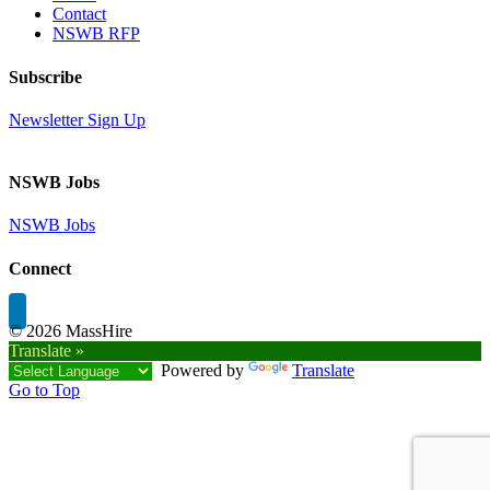
Contact
NSWB RFP
Subscribe
Newsletter Sign Up
NSWB Jobs
NSWB Jobs
Connect
©
2026 MassHire
Translate »
Powered by
Translate
Go to Top