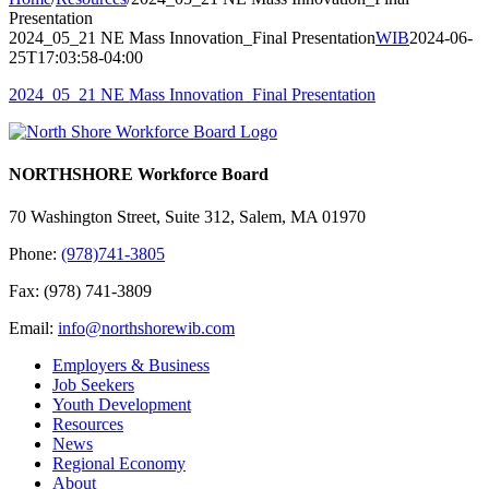
Presentation
2024_05_21 NE Mass Innovation_Final Presentation
WIB
2024-06-
25T17:03:58-04:00
2024_05_21 NE Mass Innovation_Final Presentation
NORTHSHORE Workforce Board
70 Washington Street, Suite 312, Salem, MA 01970
Phone:
(978)741-3805
Fax: (978) 741-3809
Email:
info@northshorewib.com
Employers & Business
Job Seekers
Youth Development
Resources
News
Regional Economy
About