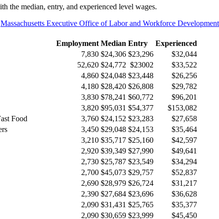
h the median, entry, and experienced level wages.
e
Massachusetts Executive Office of Labor and Workforce Developm
Employment
Median
Entry
Experienced
7,830
$24,306
$23,296
$32,044
52,620
$24,772
$23002
$33,522
4,860
$24,048
$23,448
$26,256
4,180
$28,420
$26,808
$29,782
3,830
$78,241
$60,772
$96,201
3,820
$95,031
$54,377
$153,082
Fast Food
3,760
$24,152
$23,283
$27,658
ers
3,450
$29,048
$24,153
$35,464
3,210
$35,717
$25,160
$42,597
2,920
$39,349
$27,990
$49,641
2,730
$25,787
$23,549
$34,294
2,700
$45,073
$29,757
$52,837
2,690
$28,979
$26,724
$31,217
2,390
$27,684
$23,696
$36,628
2,090
$31,431
$25,765
$35,377
2,090
$30,659
$23,999
$45,450