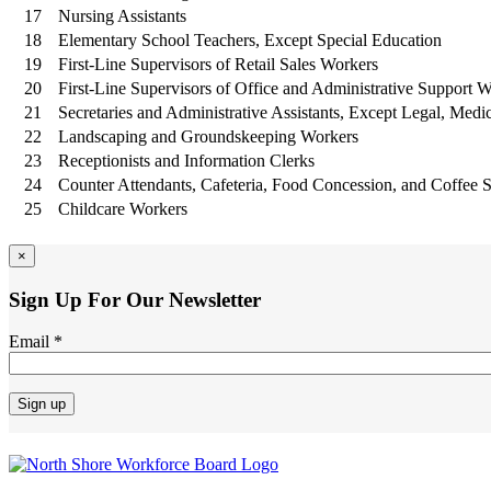
17
Nursing Assistants
18
Elementary School Teachers, Except Special Education
19
First-Line Supervisors of Retail Sales Workers
20
First-Line Supervisors of Office and Administrative Support 
21
Secretaries and Administrative Assistants, Except Legal, Medi
22
Landscaping and Groundskeeping Workers
23
Receptionists and Information Clerks
24
Counter Attendants, Cafeteria, Food Concession, and Coffee 
25
Childcare Workers
×
Sign Up For Our Newsletter
Email
*
Constant
Contact
Use.