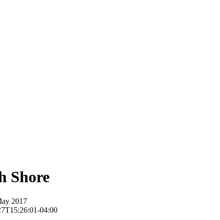
h Shore
May 2017
27T15:26:01-04:00