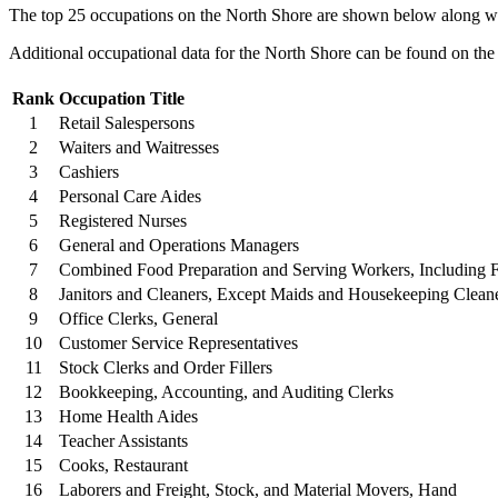
The top 25 occupations on the North Shore are shown below along wit
Additional occupational data for the North Shore can be found on th
Rank
Occupation Title
1
Retail Salespersons
2
Waiters and Waitresses
3
Cashiers
4
Personal Care Aides
5
Registered Nurses
6
General and Operations Managers
7
Combined Food Preparation and Serving Workers, Including 
8
Janitors and Cleaners, Except Maids and Housekeeping Clean
9
Office Clerks, General
10
Customer Service Representatives
11
Stock Clerks and Order Fillers
12
Bookkeeping, Accounting, and Auditing Clerks
13
Home Health Aides
14
Teacher Assistants
15
Cooks, Restaurant
16
Laborers and Freight, Stock, and Material Movers, Hand