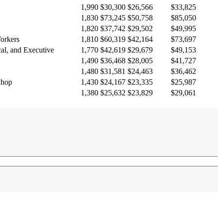
1,990
$30,300
$26,566
$33,825
1,830
$73,245
$50,758
$85,050
1,820
$37,742
$29,502
$49,995
Workers
1,810
$60,319
$42,164
$73,697
cal, and Executive
1,770
$42,619
$29,679
$49,153
1,490
$36,468
$28,005
$41,727
1,480
$31,581
$24,463
$36,462
Shop
1,430
$24,167
$23,335
$25,987
1,380
$25,632
$23,829
$29,061