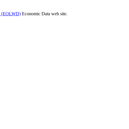
ent (EOLWD)
Economic Data web site.