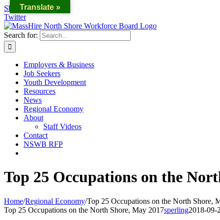
Translate »
Skip to content
Twitter
Search for:
Employers & Business
Job Seekers
Youth Development
Resources
News
Regional Economy
About
Staff Videos
Contact
NSWB RFP
Top 25 Occupations on the Nort
Home
/
Regional Economy
/
Top 25 Occupations on the North Shore, 
Top 25 Occupations on the North Shore, May 2017
sperling
2018-09-