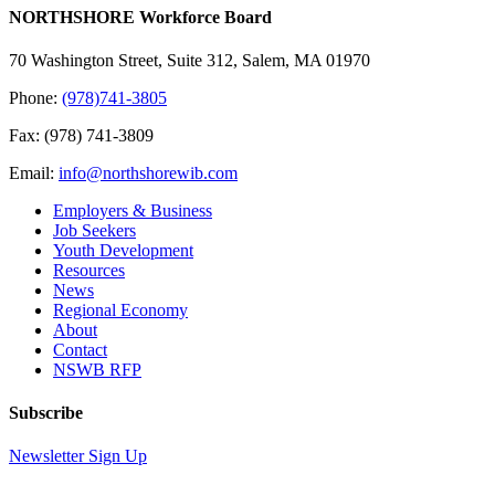
Please
NORTHSHORE Workforce Board
leave
this
70 Washington Street, Suite 312, Salem, MA 01970
field
blank.
Phone:
(978)741-3805
Fax: (978) 741-3809
Email:
info@northshorewib.com
Employers & Business
Job Seekers
Youth Development
Resources
News
Regional Economy
About
Contact
NSWB RFP
Subscribe
Newsletter Sign Up