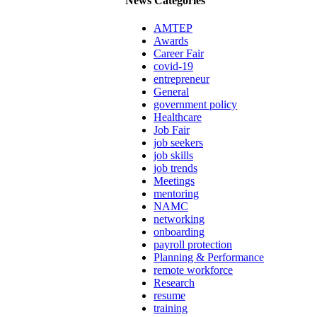
News Categories
AMTEP
Awards
Career Fair
covid-19
entrepreneur
General
government policy
Healthcare
Job Fair
job seekers
job skills
job trends
Meetings
mentoring
NAMC
networking
onboarding
payroll protection
Planning & Performance
remote workforce
Research
resume
training