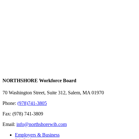
NORTHSHORE Workforce Board
70 Washington Street, Suite 312, Salem, MA 01970
Phone:
(978)741-3805
Fax: (978) 741-3809
Email:
info@northshorewib.com
Employers & Business