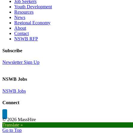
Job Seekers
Youth Development
Resources
News
Regional Economy
About
Contact
NSWB RFP
Subscribe
Newsletter Sign Up
NSWB Jobs
NSWB Jobs
Connect
©
2026 MassHire
Translate »
Go to Top