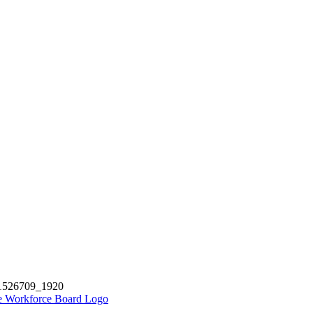
-1526709_1920