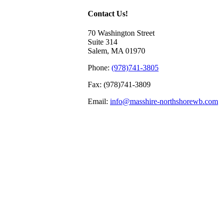
Contact Us!
70 Washington Street
Suite 314
Salem, MA 01970
Phone:
(978)741-3805
Fax: (978)741-3809
Email:
info@masshire-northshorewb.com