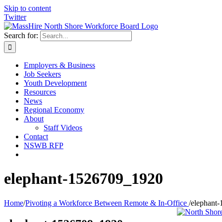
Skip to content
Twitter
Search for:
Employers & Business
Job Seekers
Youth Development
Resources
News
Regional Economy
About
Staff Videos
Contact
NSWB RFP
elephant-1526709_1920
Home
/
Pivoting a Workforce Between Remote & In-Office
/
elephant