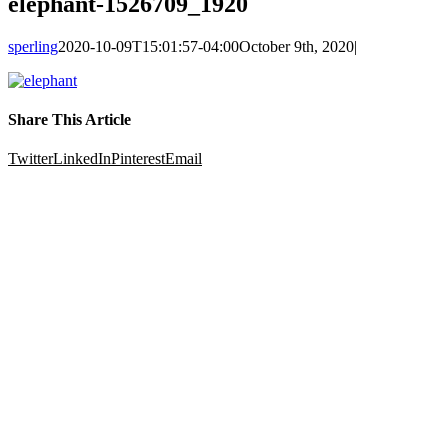
elephant-1526709_1920
sperling
2020-10-09T15:01:57-04:00
October 9th, 2020
|
Share This Article
Twitter
LinkedIn
Pinterest
Email