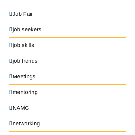
Job Fair
job seekers
job skills
job trends
Meetings
mentoring
NAMC
networking