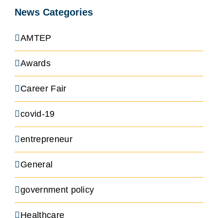
News Categories
AMTEP
Awards
Career Fair
covid-19
entrepreneur
General
government policy
Healthcare