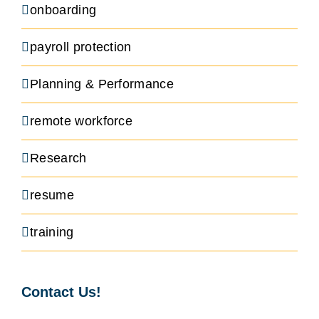
onboarding
payroll protection
Planning & Performance
remote workforce
Research
resume
training
Contact Us!