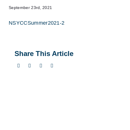
September 23rd, 2021
NSYCCSummer2021-2
Share This Article
Twitter
LinkedIn
Pinterest
Email