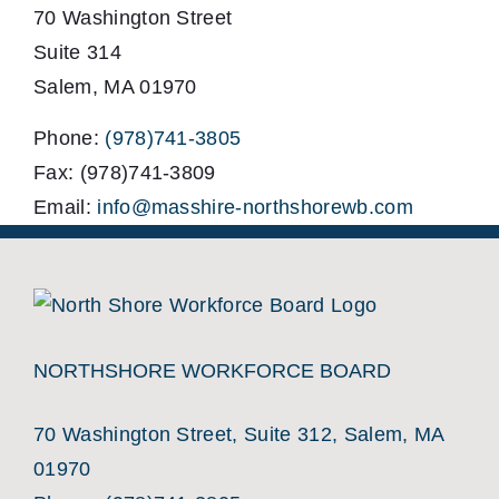
70 Washington Street
Suite 314
Salem, MA 01970
Phone:
(978)741-3805
Fax: (978)741-3809
Email:
info@masshire-northshorewb.com
NORTHSHORE WORKFORCE BOARD
70 Washington Street, Suite 312, Salem, MA
01970