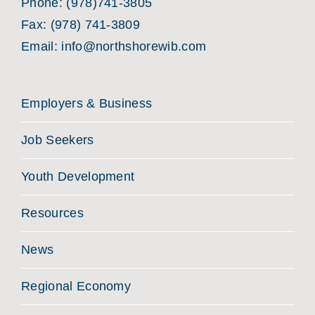
Phone:
(978)741-3805
Fax: (978) 741-3809
Email:
info@northshorewib.com
Employers & Business
Job Seekers
Youth Development
Resources
News
Regional Economy