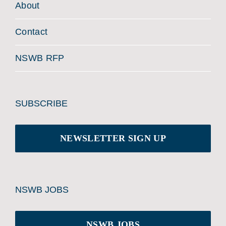
About
Contact
NSWB RFP
SUBSCRIBE
NEWSLETTER SIGN UP
NSWB JOBS
NSWB JOBS