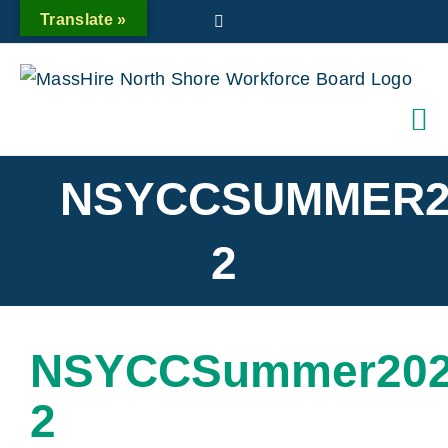
Skip
Translate »
Twitter
to
content
NSYCCSUMMER2
2
NSYCCSummer202
2