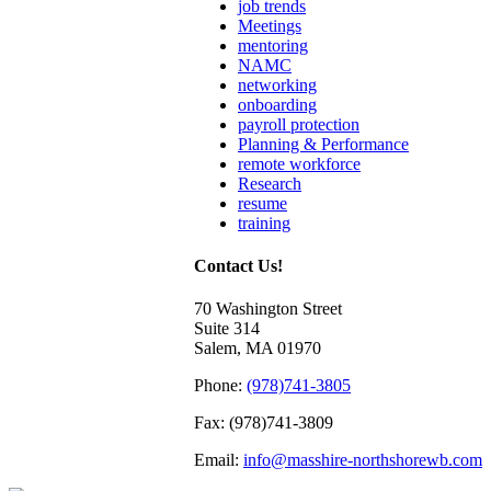
job trends
Meetings
mentoring
NAMC
networking
onboarding
payroll protection
Planning & Performance
remote workforce
Research
resume
training
Contact Us!
70 Washington Street
Suite 314
Salem, MA 01970
Phone:
(978)741-3805
Fax: (978)741-3809
Email:
info@masshire-northshorewb.com