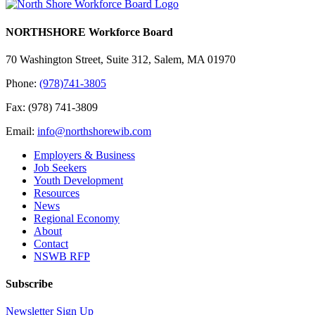
NORTHSHORE Workforce Board
70 Washington Street, Suite 312, Salem, MA 01970
Phone:
(978)741-3805
Fax: (978) 741-3809
Email:
info@northshorewib.com
Employers & Business
Job Seekers
Youth Development
Resources
News
Regional Economy
About
Contact
NSWB RFP
Subscribe
Newsletter Sign Up