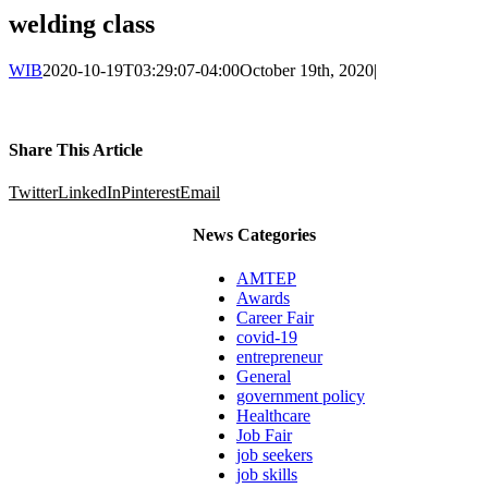
welding class
WIB
2020-10-19T03:29:07-04:00
October 19th, 2020
|
Share This Article
Twitter
LinkedIn
Pinterest
Email
News Categories
AMTEP
Awards
Career Fair
covid-19
entrepreneur
General
government policy
Healthcare
Job Fair
job seekers
job skills