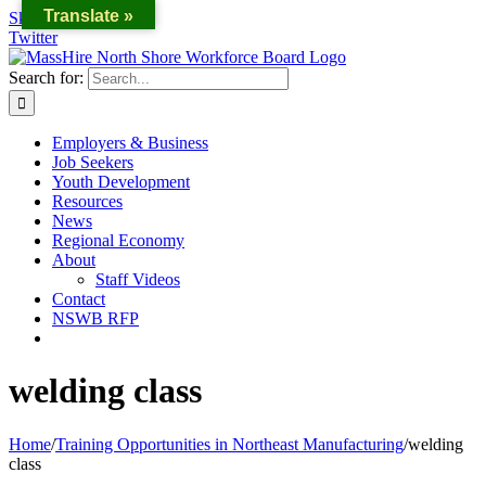
Translate »
Skip to content
Twitter
Search for:
Employers & Business
Job Seekers
Youth Development
Resources
News
Regional Economy
About
Staff Videos
Contact
NSWB RFP
welding class
Home
/
Training Opportunities in Northeast Manufacturing
/
welding
class