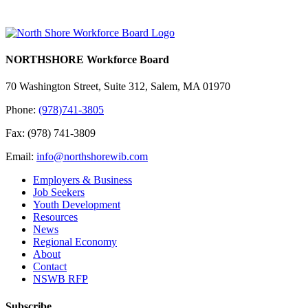
NORTHSHORE Workforce Board
70 Washington Street, Suite 312, Salem, MA 01970
Phone:
(978)741-3805
Fax: (978) 741-3809
Email:
info@northshorewib.com
Employers & Business
Job Seekers
Youth Development
Resources
News
Regional Economy
About
Contact
NSWB RFP
Subscribe