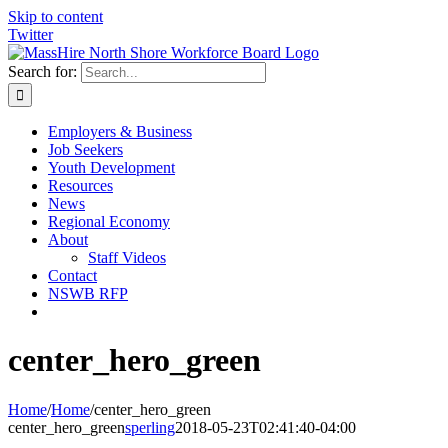
Skip to content
Twitter
Search for:
Employers & Business
Job Seekers
Youth Development
Resources
News
Regional Economy
About
Staff Videos
Contact
NSWB RFP
center_hero_green
Home
/
Home
/
center_hero_green
center_hero_green
sperling
2018-05-23T02:41:40-04:00