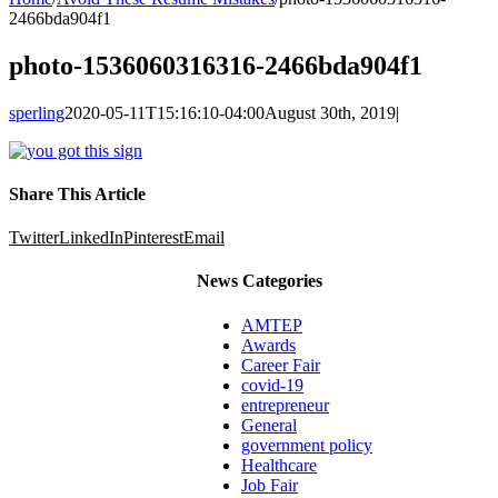
2466bda904f1
photo-1536060316316-2466bda904f1
sperling
2020-05-11T15:16:10-04:00
August 30th, 2019
|
Share This Article
Twitter
LinkedIn
Pinterest
Email
News Categories
AMTEP
Awards
Career Fair
covid-19
entrepreneur
General
government policy
Healthcare
Job Fair