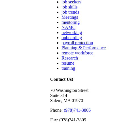
job seekers
job skills
job trends
Meetings
mentoring
NAMC
networking
onboarding
payroll protection
Planning & Performance
remote workforce
Research
resume
training
Contact Us!
70 Washington Street
Suite 314
Salem, MA 01970
Phone:
(978)741-3805
Fax: (978)741-3809