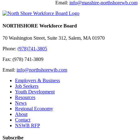
Email:
info@masshire-northshorewb.com
NORTHSHORE Workforce Board
70 Washington Street, Suite 312, Salem, MA 01970
Phone:
(978)741-3805
Fax: (978) 741-3809
Email:
info@northshorewib.com
Employers & Business
Job Seekers
Youth Development
Resources
News
Regional Economy
About
Contact
NSWB RFP
Subscribe