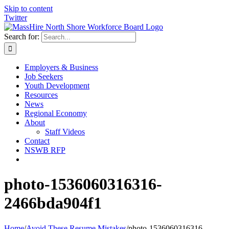
Skip to content
Twitter
Search for:
Employers & Business
Job Seekers
Youth Development
Resources
News
Regional Economy
About
Staff Videos
Contact
NSWB RFP
photo-1536060316316-
2466bda904f1
Home
/
Avoid These Resume Mistakes
/
photo-1536060316316-