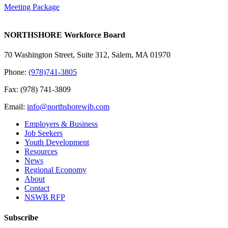
Meeting Package
NORTHSHORE Workforce Board
70 Washington Street, Suite 312, Salem, MA 01970
Phone:
(978)741-3805
Fax: (978) 741-3809
Email:
info@northshorewib.com
Employers & Business
Job Seekers
Youth Development
Resources
News
Regional Economy
About
Contact
NSWB RFP
Subscribe