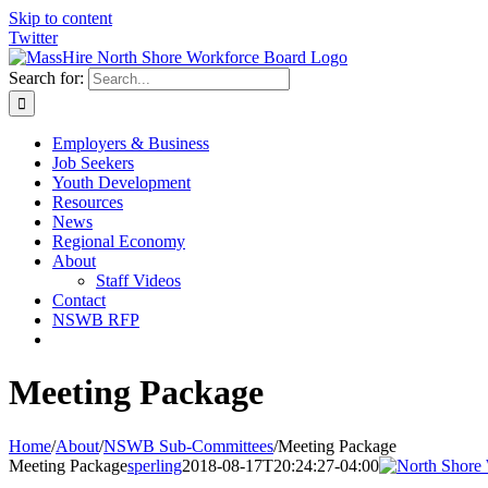
Skip to content
Twitter
Search for:
Employers & Business
Job Seekers
Youth Development
Resources
News
Regional Economy
About
Staff Videos
Contact
NSWB RFP
Meeting Package
Home
/
About
/
NSWB Sub-Committees
/
Meeting Package
Meeting Package
sperling
2018-08-17T20:24:27-04:00