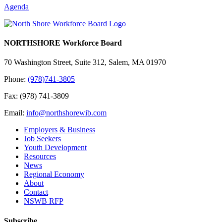
Agenda
NORTHSHORE Workforce Board
70 Washington Street, Suite 312, Salem, MA 01970
Phone:
(978)741-3805
Fax: (978) 741-3809
Email:
info@northshorewib.com
Employers & Business
Job Seekers
Youth Development
Resources
News
Regional Economy
About
Contact
NSWB RFP
Subscribe