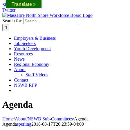
Translate »
Skip to content
Twitter
Search for:
Employers & Business
Job Seekers
Youth Development
Resources
News
Regional Economy
About
Staff Videos
Contact
NSWB RFP
Agenda
Home
/
About
/
NSWB Sub-Committees
/
Agenda
Agenda
sperling
2018-08-17T20:23:59-04:00