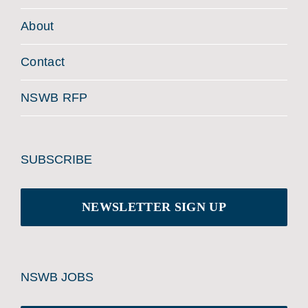
About
Contact
NSWB RFP
SUBSCRIBE
NEWSLETTER SIGN UP
NSWB JOBS