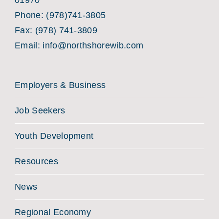
01970
Phone:
(978)741-3805
Fax: (978) 741-3809
Email:
info@northshorewib.com
Employers & Business
Job Seekers
Youth Development
Resources
News
Regional Economy