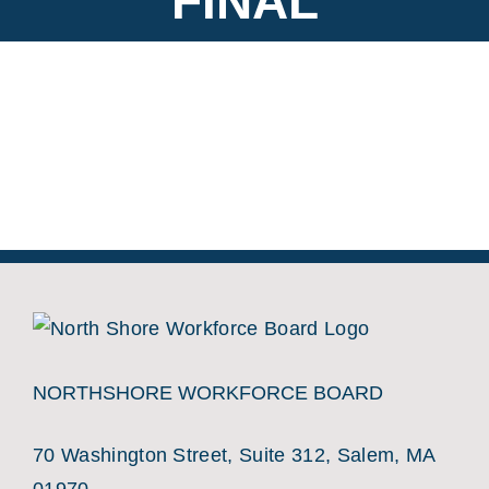
FINAL
NORTHSHORE WORKFORCE BOARD
70 Washington Street, Suite 312, Salem, MA