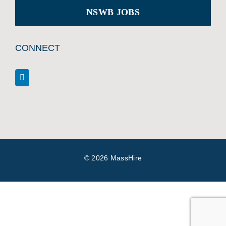
NSWB JOBS
CONNECT
©
2026 MassHire