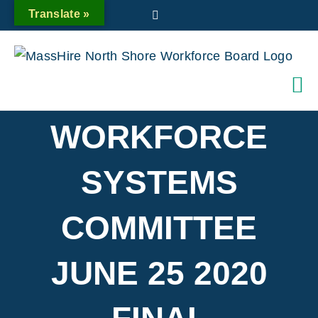
Skip
Translate »
Twitter
to
content
WORKFORCE
SYSTEMS
COMMITTEE
JUNE 25 2020