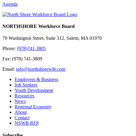
Agenda
NORTHSHORE Workforce Board
70 Washington Street, Suite 312, Salem, MA 01970
Phone:
(978)741-3805
Fax: (978) 741-3809
Email:
info@northshorewib.com
Employers & Business
Job Seekers
Youth Development
Resources
News
Regional Economy
About
Contact
NSWB RFP
Subscribe