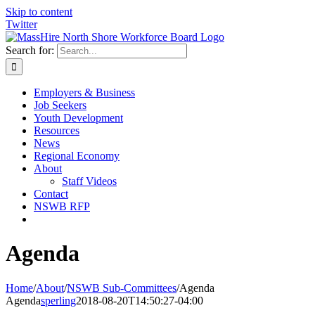
Skip to content
Twitter
Search for:
Employers & Business
Job Seekers
Youth Development
Resources
News
Regional Economy
About
Staff Videos
Contact
NSWB RFP
Agenda
Home
/
About
/
NSWB Sub-Committees
/
Agenda
Agenda
sperling
2018-08-20T14:50:27-04:00