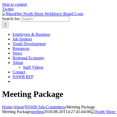
Skip to content
Twitter
Search for:
Employers & Business
Job Seekers
Youth Development
Resources
News
Regional Economy
About
Staff Videos
Contact
NSWB RFP
Meeting Package
Home
/
About
/
NSWB Sub-Committees
/
Meeting Package
Meeting Package
sperling
2018-08-20T14:27:45-04:00