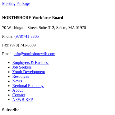
Meeting Package
NORTHSHORE Workforce Board
70 Washington Street, Suite 312, Salem, MA 01970
Phone:
(978)741-3805
Fax: (978) 741-3809
Email:
info@northshorewib.com
Employers & Business
Job Seekers
Youth Development
Resources
News
Regional Economy
About
Contact
NSWB RFP
Subscribe