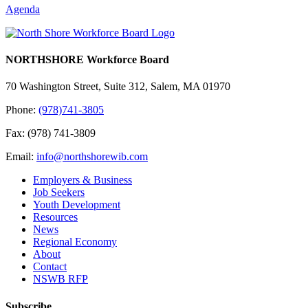
Agenda
NORTHSHORE Workforce Board
70 Washington Street, Suite 312, Salem, MA 01970
Phone:
(978)741-3805
Fax: (978) 741-3809
Email:
info@northshorewib.com
Employers & Business
Job Seekers
Youth Development
Resources
News
Regional Economy
About
Contact
NSWB RFP
Subscribe