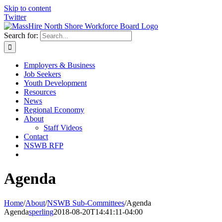
Skip to content
Twitter
Search for:
Employers & Business
Job Seekers
Youth Development
Resources
News
Regional Economy
About
Staff Videos
Contact
NSWB RFP
Agenda
Home
/
About
/
NSWB Sub-Committees
/
Agenda
Agenda
sperling
2018-08-20T14:41:11-04:00