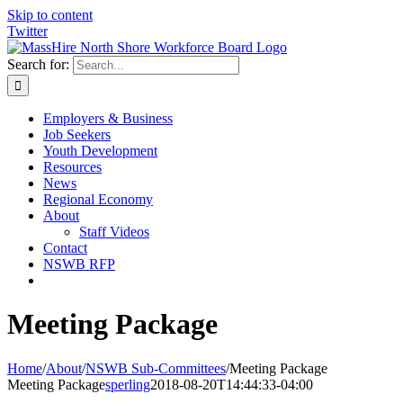
Skip to content
Twitter
Search for:
Employers & Business
Job Seekers
Youth Development
Resources
News
Regional Economy
About
Staff Videos
Contact
NSWB RFP
Meeting Package
Home
/
About
/
NSWB Sub-Committees
/
Meeting Package
Meeting Package
sperling
2018-08-20T14:44:33-04:00