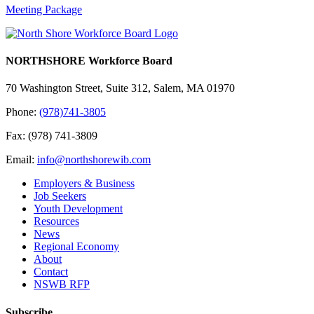
Meeting Package
NORTHSHORE Workforce Board
70 Washington Street, Suite 312, Salem, MA 01970
Phone:
(978)741-3805
Fax: (978) 741-3809
Email:
info@northshorewib.com
Employers & Business
Job Seekers
Youth Development
Resources
News
Regional Economy
About
Contact
NSWB RFP
Subscribe