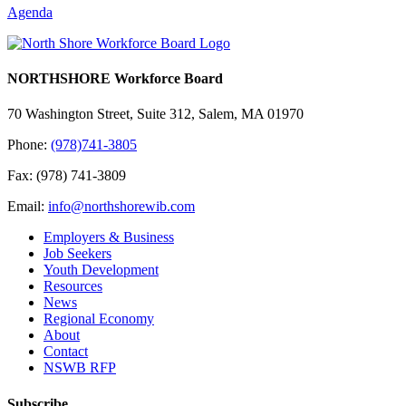
Agenda
NORTHSHORE Workforce Board
70 Washington Street, Suite 312, Salem, MA 01970
Phone:
(978)741-3805
Fax: (978) 741-3809
Email:
info@northshorewib.com
Employers & Business
Job Seekers
Youth Development
Resources
News
Regional Economy
About
Contact
NSWB RFP
Subscribe