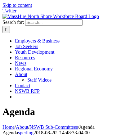
Skip to content
Twitter
Search for:
Employers & Business
Job Seekers
Youth Development
Resources
News
Regional Economy
About
Staff Videos
Contact
NSWB RFP
Agenda
Home
/
About
/
NSWB Sub-Committees
/
Agenda
Agenda
sperling
2018-08-20T14:48:33-04:00