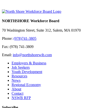
NORTHSHORE Workforce Board
70 Washington Street, Suite 312, Salem, MA 01970
Phone:
(978)741-3805
Fax: (978) 741-3809
Email:
info@northshorewib.com
Employers & Business
Job Seekers
Youth Development
Resources
News
Regional Economy
About
Contact
NSWB RFP
Subscribe