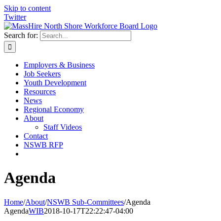
Skip to content
Twitter
Search for:
Employers & Business
Job Seekers
Youth Development
Resources
News
Regional Economy
About
Staff Videos
Contact
NSWB RFP
Agenda
Home
/
About
/
NSWB Sub-Committees
/
Agenda
Agenda
WIB
2018-10-17T22:22:47-04:00