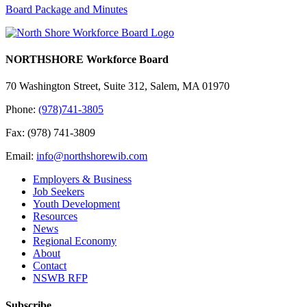
Board Package and Minutes
NORTHSHORE Workforce Board
70 Washington Street, Suite 312, Salem, MA 01970
Phone:
(978)741-3805
Fax: (978) 741-3809
Email:
info@northshorewib.com
Employers & Business
Job Seekers
Youth Development
Resources
News
Regional Economy
About
Contact
NSWB RFP
Subscribe