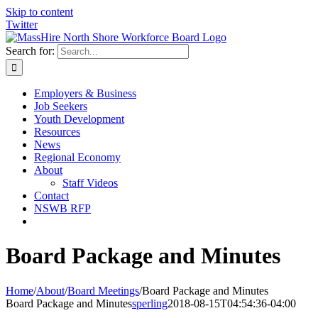
Skip to content
Twitter
Search for:
Employers & Business
Job Seekers
Youth Development
Resources
News
Regional Economy
About
Staff Videos
Contact
NSWB RFP
Board Package and Minutes
Home
/
About
/
Board Meetings
/
Board Package and Minutes
Board Package and Minutes
sperling
2018-08-15T04:54:36-04:00