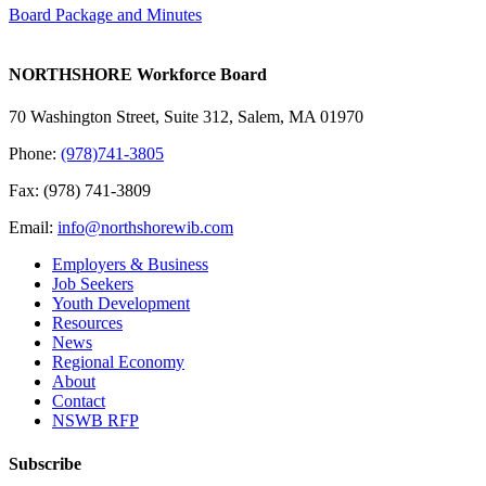
Board Package and Minutes
NORTHSHORE Workforce Board
70 Washington Street, Suite 312, Salem, MA 01970
Phone:
(978)741-3805
Fax: (978) 741-3809
Email:
info@northshorewib.com
Employers & Business
Job Seekers
Youth Development
Resources
News
Regional Economy
About
Contact
NSWB RFP
Subscribe