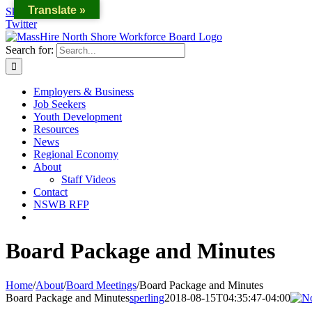
Translate »
Skip to content
Twitter
Search for:
Employers & Business
Job Seekers
Youth Development
Resources
News
Regional Economy
About
Staff Videos
Contact
NSWB RFP
Board Package and Minutes
Home
/
About
/
Board Meetings
/
Board Package and Minutes
Board Package and Minutes
sperling
2018-08-15T04:35:47-04:00