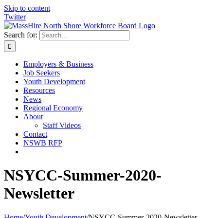
Skip to content
Twitter
Search for:
Employers & Business
Job Seekers
Youth Development
Resources
News
Regional Economy
About
Staff Videos
Contact
NSWB RFP
NSYCC-Summer-2020-
Newsletter
Home
/
Youth Development
/
NSYCC-Summer-2020-Newsletter