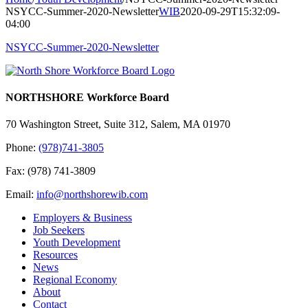
NSYCC-Summer-2020-Newsletter
WIB
2020-09-29T15:32:09-
04:00
NSYCC-Summer-2020-Newsletter
NORTHSHORE Workforce Board
70 Washington Street, Suite 312, Salem, MA 01970
Phone:
(978)741-3805
Fax: (978) 741-3809
Email:
info@northshorewib.com
Employers & Business
Job Seekers
Youth Development
Resources
News
Regional Economy
About
Contact