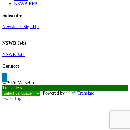
NSWB RFP
Subscribe
Newsletter Sign Up
NSWB Jobs
NSWB Jobs
Connect
©
2026 MassHire
Translate »
Powered by
Translate
Go to Top