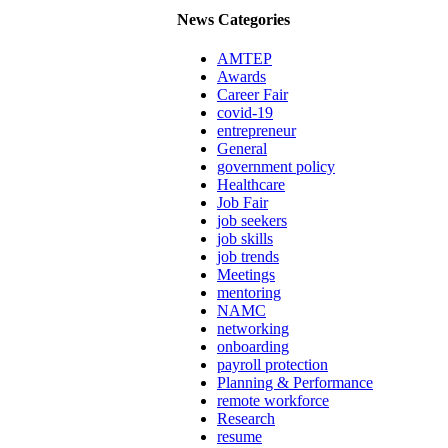
News Categories
AMTEP
Awards
Career Fair
covid-19
entrepreneur
General
government policy
Healthcare
Job Fair
job seekers
job skills
job trends
Meetings
mentoring
NAMC
networking
onboarding
payroll protection
Planning & Performance
remote workforce
Research
resume