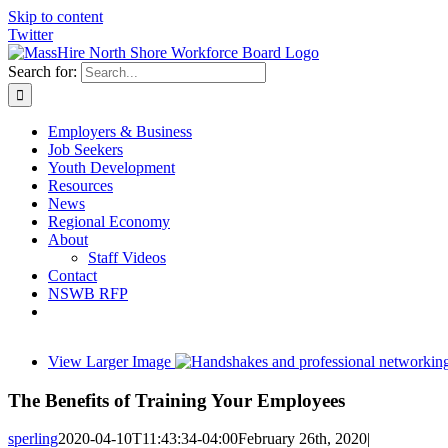
Skip to content
Twitter
Search for:
Employers & Business
Job Seekers
Youth Development
Resources
News
Regional Economy
About
Staff Videos
Contact
NSWB RFP
View Larger Image
The Benefits of Training Your Employees
sperling
2020-04-10T11:43:34-04:00
February 26th, 2020
|