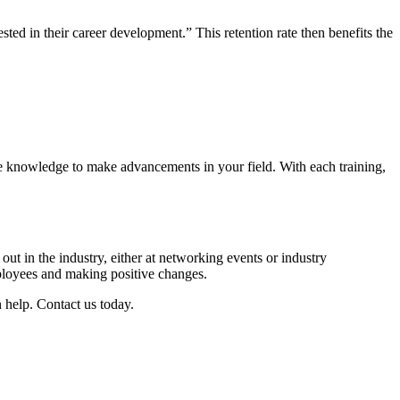
ed in their career development.” This retention rate then benefits the
he knowledge to make advancements in your field. With each training,
out in the industry, either at networking events or industry
mployees and making positive changes.
 help. Contact us today.