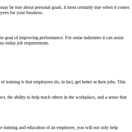
may be true about personal goals, it most certainly true when it comes
loyees for your business.
the goal of improving performance. For some industries it can assist
 day-today job requirements.
f training is that employees do, in fact, get better at their jobs. This
t, the ability to help teach others in the workplace, and a sense that
he training and education of an employee, you will not only help