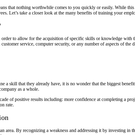
ans that nothing worthwhile comes to you quickly or easily. While this 
yees. Let’s take a closer look at the many benefits of training your emp
?
order to allow for the acquisition of specific skills or knowledge with 
th customer service, computer security, or any number of aspects of the
 a skill that they already have, it is no wonder that the biggest benefit o
he company as a whole.
de of positive results including: more confidence at completing a projec
on rate.
tion
an area. By recognizing a weakness and addressing it by investing in t