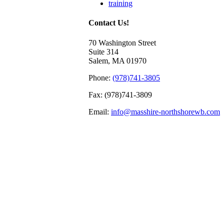
training
Contact Us!
70 Washington Street
Suite 314
Salem, MA 01970
Phone:
(978)741-3805
Fax: (978)741-3809
Email:
info@masshire-northshorewb.com