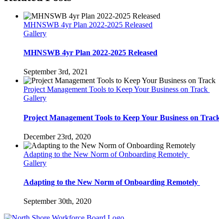
MHNSWB 4yr Plan 2022-2025 Released
Gallery
MHNSWB 4yr Plan 2022-2025 Released
September 3rd, 2021
Project Management Tools to Keep Your Business on Track
Gallery
Project Management Tools to Keep Your Business on Trac
December 23rd, 2020
Adapting to the New Norm of Onboarding Remotely
Gallery
Adapting to the New Norm of Onboarding Remotely
September 30th, 2020