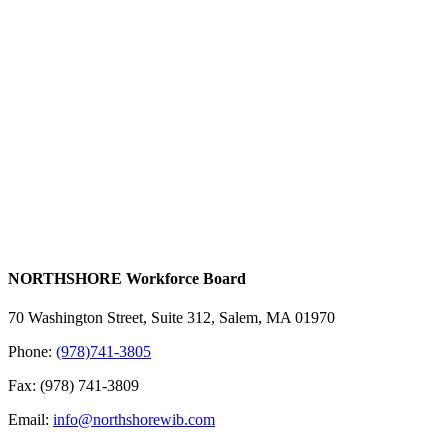
NORTHSHORE Workforce Board
70 Washington Street, Suite 312, Salem, MA 01970
Phone:
(978)741-3805
Fax: (978) 741-3809
Email:
info@northshorewib.com