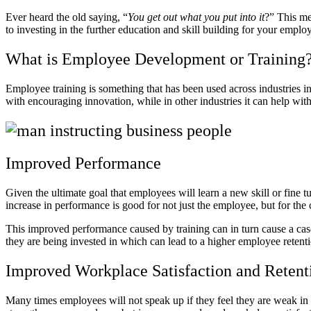
Ever heard the old saying, “
You get out what you put into it
?” This me
to investing in the further education and skill building for your emplo
What is Employee Development or Training
Employee training is something that has been used across industries in 
with encouraging innovation, while in other industries it can help wi
Improved Performance
Given the ultimate goal that employees will learn a new skill or fine tune
increase in performance is good for not just the employee, but for t
This improved performance caused by training can in turn cause a casca
they are being invested in which can lead to a higher employee retenti
Improved Workplace Satisfaction and Reten
Many times employees will not speak up if they feel they are weak in 