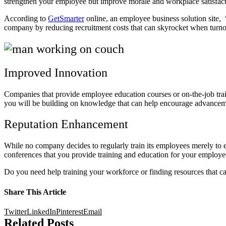
strengthen your employee but improve morale and workplace satisfac
According to
GetSmarter
online, an employee business solution site, 
company by reducing recruitment costs that can skyrocket when turno
Improved Innovation
Companies that provide employee education courses or on-the-job trai
you will be building on knowledge that can help encourage advancem
Reputation Enhancement
While no company decides to regularly train its employees merely to enh
conferences that you provide training and education for your employe
Do you need help training your workforce or finding resources that c
Share This Article
Twitter
LinkedIn
Pinterest
Email
Related Posts