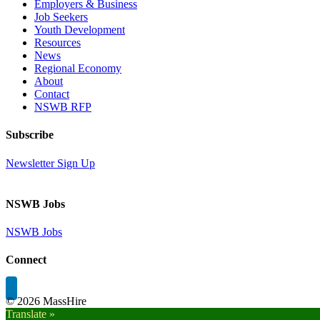
Employers & Business
Job Seekers
Youth Development
Resources
News
Regional Economy
About
Contact
NSWB RFP
Subscribe
Newsletter Sign Up
NSWB Jobs
NSWB Jobs
Connect
©
2026 MassHire
Translate »