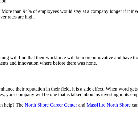
tion.
“More than 94% of employees would stay at a company longer if it invest
ver rates are high.
ning will find that their workforce will be more innovative and have t
ents and innovation where before there was none.
ance their reputation in their field, it is a side effect. When word gets 
es, your company will be one that is talked about as investing in its e
an help? The
North Shore Career Center
and
MassHire North Shore
can