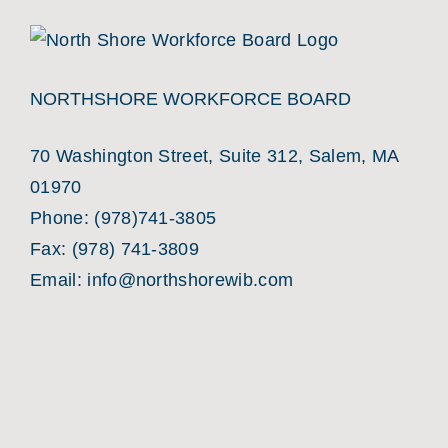
NORTHSHORE WORKFORCE BOARD
70 Washington Street, Suite 312, Salem, MA
01970
Phone:
(978)741-3805
Fax: (978) 741-3809
Email:
info@northshorewib.com