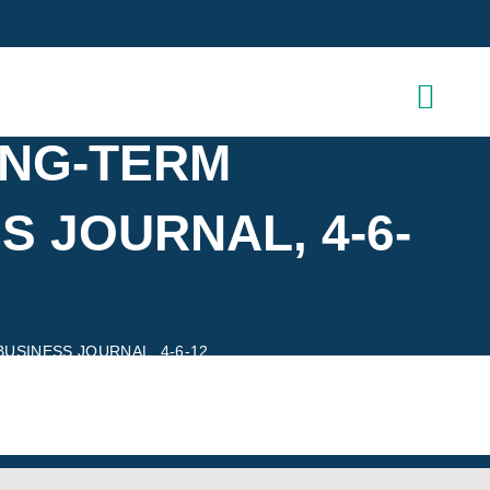
ONG-TERM
 JOURNAL, 4-6-
SINESS JOURNAL, 4-6-12