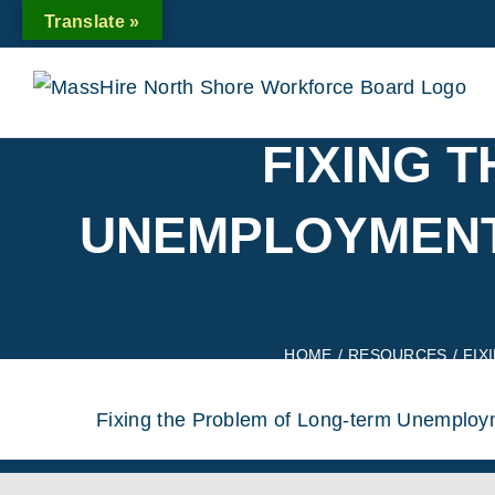
Skip
Translate »
to
content
FIXING 
UNEMPLOYMENT,
HOME
/
RESOURCES
/
FIX
Fixing the Problem of Long-term Unemploym