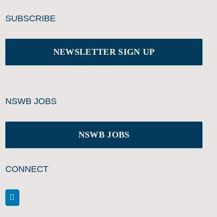
SUBSCRIBE
NEWSLETTER SIGN UP
NSWB JOBS
NSWB JOBS
CONNECT