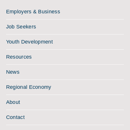
Employers & Business
Job Seekers
Youth Development
Resources
News
Regional Economy
About
Contact