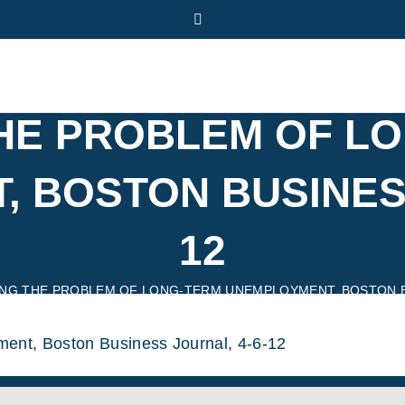
Twitter
THE PROBLEM OF L
 BOSTON BUSINESS
12
ING THE PROBLEM OF LONG-TERM UNEMPLOYMENT, BOSTON BU
ent, Boston Business Journal, 4-6-12