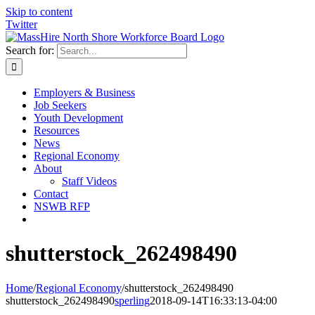
Skip to content
Twitter
Search for:
Employers & Business
Job Seekers
Youth Development
Resources
News
Regional Economy
About
Staff Videos
Contact
NSWB RFP
shutterstock_262498490
Home
/
Regional Economy
/
shutterstock_262498490
shutterstock_262498490
sperling
2018-09-14T16:33:13-04:00