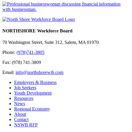
NORTHSHORE Workforce Board
70 Washington Street, Suite 312, Salem, MA 01970
Phone:
(978)741-3805
Fax: (978) 741-3809
Email:
info@northshorewib.com
Employers & Business
Job Seekers
Youth Development
Resources
News
Regional Economy
About
Contact
NSWB RFP