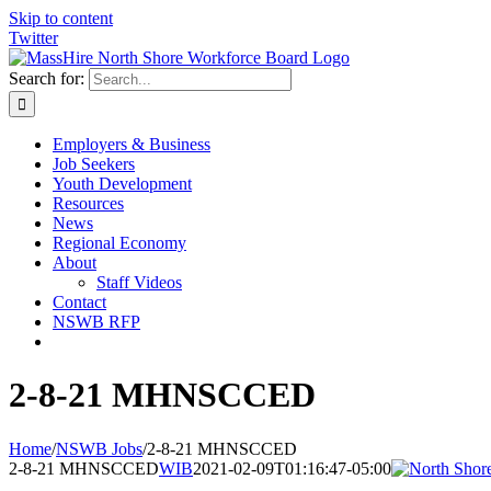
Skip to content
Twitter
Search for:
Employers & Business
Job Seekers
Youth Development
Resources
News
Regional Economy
About
Staff Videos
Contact
NSWB RFP
2-8-21 MHNSCCED
Home
/
NSWB Jobs
/
2-8-21 MHNSCCED
2-8-21 MHNSCCED
WIB
2021-02-09T01:16:47-05:00