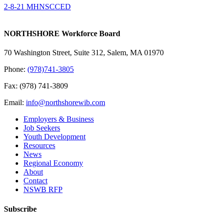
2-8-21 MHNSCCED
NORTHSHORE Workforce Board
70 Washington Street, Suite 312, Salem, MA 01970
Phone:
(978)741-3805
Fax: (978) 741-3809
Email:
info@northshorewib.com
Employers & Business
Job Seekers
Youth Development
Resources
News
Regional Economy
About
Contact
NSWB RFP
Subscribe