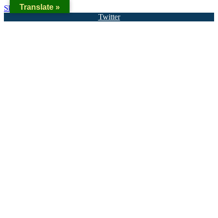
Translate »
Skip to content
Twitter