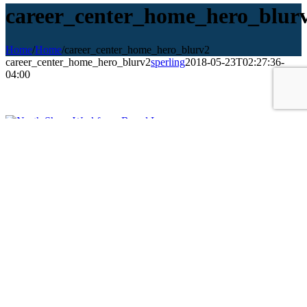
career_center_home_hero_blur
Home
/
Home
/
career_center_home_hero_blurv2
career_center_home_hero_blurv2
sperling
2018-05-23T02:27:36-
04:00
NORTHSHORE Workforce Board
70 Washington Street, Suite 312, Salem, MA 01970
Phone:
(978)741-3805
Fax: (978) 741-3809
Email:
info@northshorewib.com
Employers & Business
Job Seekers
Youth Development
Resources