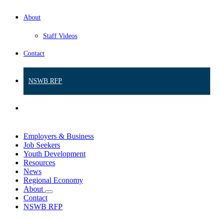
About
Staff Videos
Contact
NSWB RFP
Employers & Business
Job Seekers
Youth Development
Resources
News
Regional Economy
About
Contact
NSWB RFP