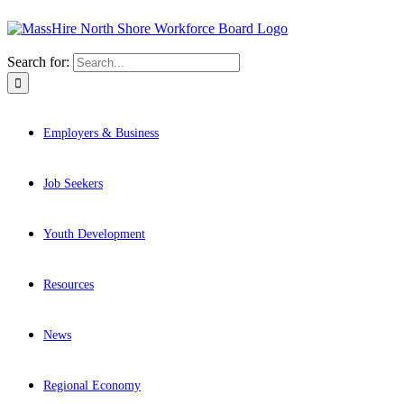
Search for:
Employers & Business
Job Seekers
Youth Development
Resources
News
Regional Economy