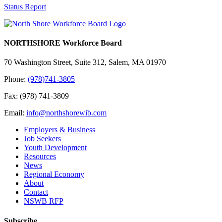
Status Report
NORTHSHORE Workforce Board
70 Washington Street, Suite 312, Salem, MA 01970
Phone:
(978)741-3805
Fax: (978) 741-3809
Email:
info@northshorewib.com
Employers & Business
Job Seekers
Youth Development
Resources
News
Regional Economy
About
Contact
NSWB RFP
Subscribe