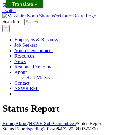
Translate »
Skip to content
Twitter
Search for:
Employers & Business
Job Seekers
Youth Development
Resources
News
Regional Economy
About
Staff Videos
Contact
NSWB RFP
Status Report
Home
/
About
/
NSWB Sub-Committees
/
Status Report
Status Report
sperling
2018-08-17T20:34:07-04:00