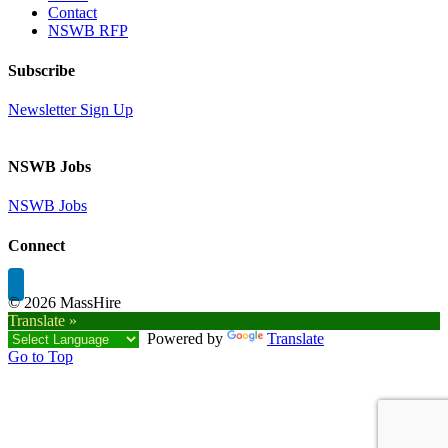
Contact
NSWB RFP
Subscribe
Newsletter Sign Up
NSWB Jobs
NSWB Jobs
Connect
©
2026 MassHire
Translate »
Powered by
Translate
Go to Top