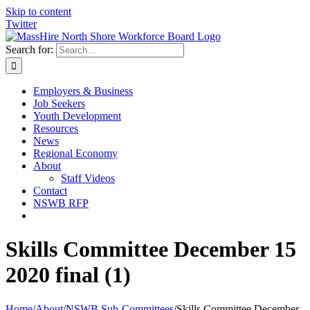
Skip to content
Twitter
Search for:
Employers & Business
Job Seekers
Youth Development
Resources
News
Regional Economy
About
Staff Videos
Contact
NSWB RFP
Skills Committee December 15
2020 final (1)
Home
/
About
/
NSWB Sub-Committees
/
Skills Committee December