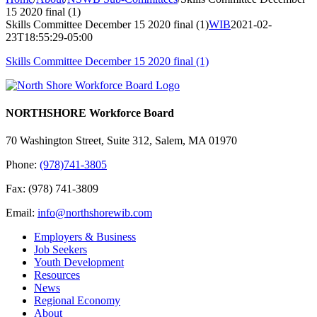
15 2020 final (1)
Skills Committee December 15 2020 final (1)
WIB
2021-02-
23T18:55:29-05:00
Skills Committee December 15 2020 final (1)
NORTHSHORE Workforce Board
70 Washington Street, Suite 312, Salem, MA 01970
Phone:
(978)741-3805
Fax: (978) 741-3809
Email:
info@northshorewib.com
Employers & Business
Job Seekers
Youth Development
Resources
News
Regional Economy
About