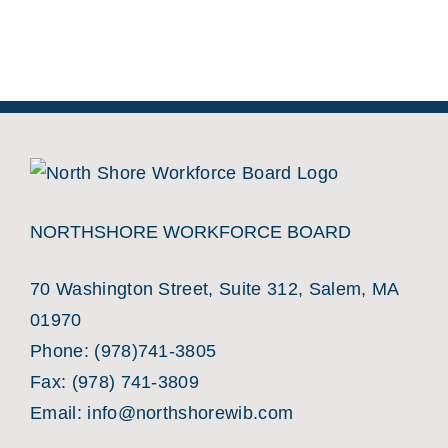
NORTHSHORE WORKFORCE BOARD
70 Washington Street, Suite 312, Salem, MA
01970
Phone:
(978)741-3805
Fax: (978) 741-3809
Email:
info@northshorewib.com