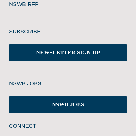
NSWB RFP
SUBSCRIBE
NEWSLETTER SIGN UP
NSWB JOBS
NSWB JOBS
CONNECT