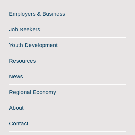
Employers & Business
Job Seekers
Youth Development
Resources
News
Regional Economy
About
Contact