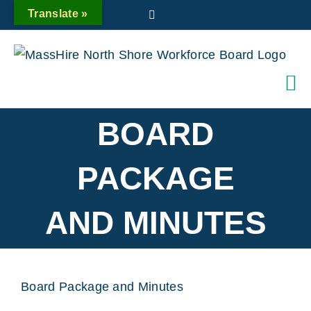
Skip
Translate »
Twitter
to
content
BOARD
PACKAGE
AND MINUTES
Board Package and Minutes