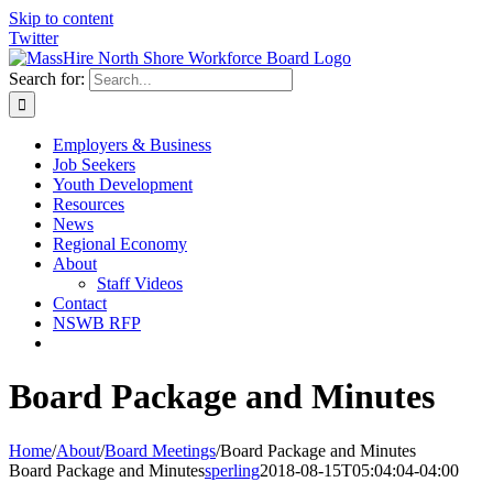
Skip to content
Twitter
Search for:
Employers & Business
Job Seekers
Youth Development
Resources
News
Regional Economy
About
Staff Videos
Contact
NSWB RFP
Board Package and Minutes
Home
/
About
/
Board Meetings
/
Board Package and Minutes
Board Package and Minutes
sperling
2018-08-15T05:04:04-04:00