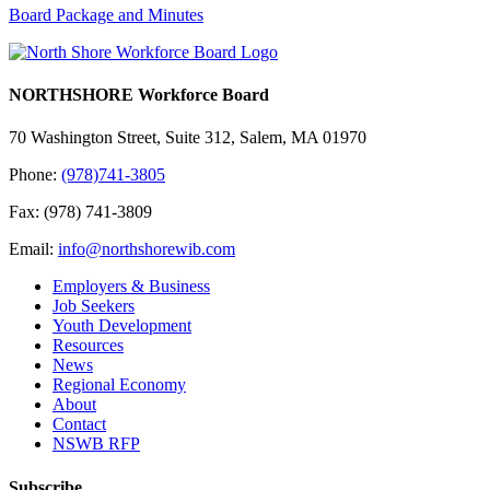
Board Package and Minutes
NORTHSHORE Workforce Board
70 Washington Street, Suite 312, Salem, MA 01970
Phone:
(978)741-3805
Fax: (978) 741-3809
Email:
info@northshorewib.com
Employers & Business
Job Seekers
Youth Development
Resources
News
Regional Economy
About
Contact
NSWB RFP
Subscribe